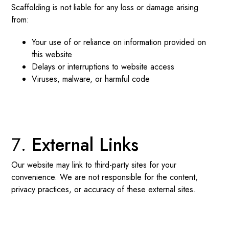
Scaffolding is not liable for any loss or damage arising
from:
Your use of or reliance on information provided on
this website
Delays or interruptions to website access
Viruses, malware, or harmful code
External Links
Our website may link to third-party sites for your
convenience. We are not responsible for the content,
privacy practices, or accuracy of these external sites.