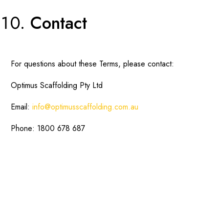
Contact
For questions about these Terms, please contact:
Optimus Scaffolding Pty Ltd
Email:
info@optimusscaffolding.com.au
Phone: 1800 678 687