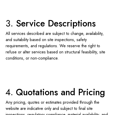
Service Descriptions
All services described are subject to change, availability,
and suitability based on site inspections, safety
requirements, and regulations. We reserve the right to
refuse or alter services based on structural feasibility, site
conditions, or non-compliance.
Quotations and Pricing
Any pricing, quotes or estimates provided through the
website are indicative only and subject to final site
inspections, regulatory compliance, material availability, and