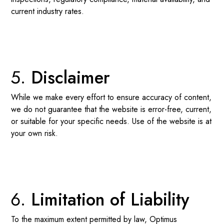
current industry rates.
Disclaimer
While we make every effort to ensure accuracy of content,
we do not guarantee that the website is error-free, current,
or suitable for your specific needs. Use of the website is at
your own risk.
Limitation of Liability
To the maximum extent permitted by law, Optimus