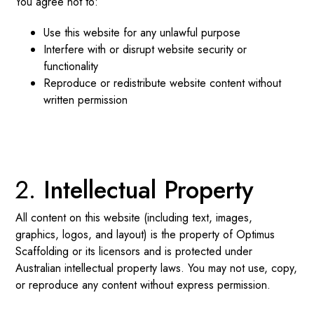
You agree not to:
Use this website for any unlawful purpose
Interfere with or disrupt website security or
functionality
Reproduce or redistribute website content without
written permission
Intellectual Property
All content on this website (including text, images,
graphics, logos, and layout) is the property of Optimus
Scaffolding or its licensors and is protected under
Australian intellectual property laws. You may not use, copy,
or reproduce any content without express permission.