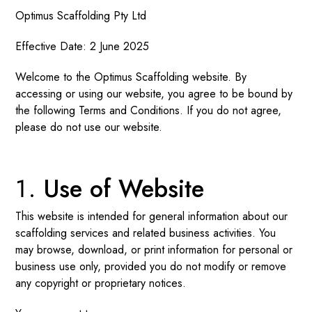
Optimus Scaffolding Pty Ltd
Effective Date: 2 June 2025
Welcome to the Optimus Scaffolding website. By
accessing or using our website, you agree to be bound by
the following Terms and Conditions. If you do not agree,
please do not use our website.
Use of Website
This website is intended for general information about our
scaffolding services and related business activities. You
may browse, download, or print information for personal or
business use only, provided you do not modify or remove
any copyright or proprietary notices.