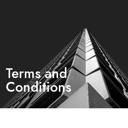
Terms and
Conditions