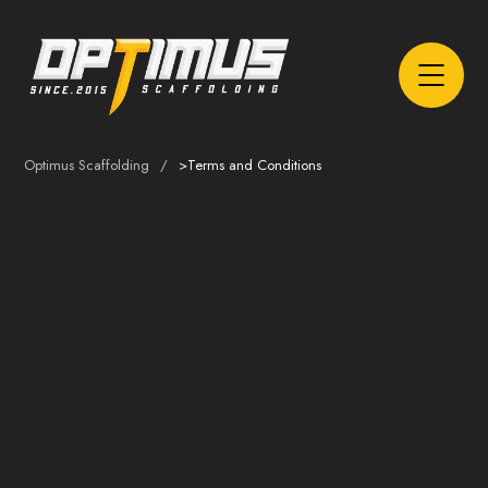
Optimus Scaffolding
>
Terms and Conditions