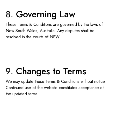
Governing Law
These Terms & Conditions are governed by the laws of
New South Wales, Australia. Any disputes shall be
resolved in the courts of NSW.
Changes to Terms
We may update these Terms & Conditions without notice.
Continued use of the website constitutes acceptance of
the updated terms.